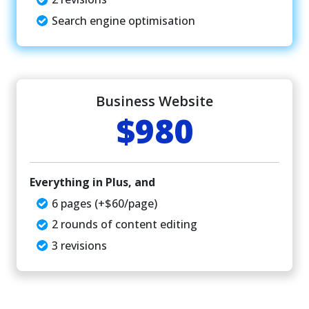
Search engine optimisation
Business Website
$980
Everything in Plus, and
6 pages (+$60/page)
2 rounds of content editing
3 revisions