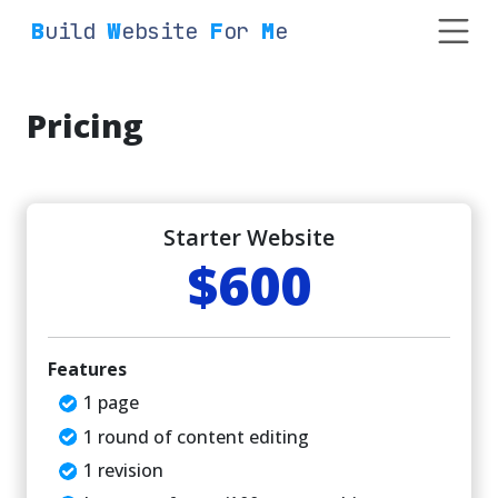
Build
Website
For
Me
Pricing
Starter Website
$600
Features
1 page
1 round of content editing
1 revision