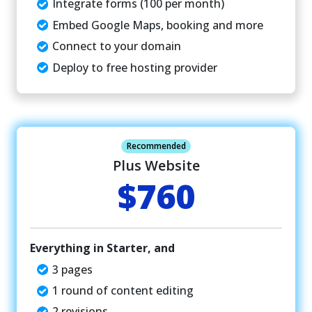
Integrate forms (100 per month)
Embed Google Maps, booking and more
Connect to your domain
Deploy to free hosting provider
Recommended
Plus Website
$760
Everything in Starter, and
3 pages
1 round of content editing
2 revisions