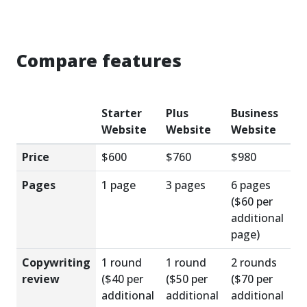
Compare features
Starter
Plus
Business
Website
Website
Website
Price
$600
$760
$980
Pages
1 page
3 pages
6 pages
($60 per
additional
page)
Copywriting
1 round
1 round
2 rounds
review
($40 per
($50 per
($70 per
additional
additional
additional