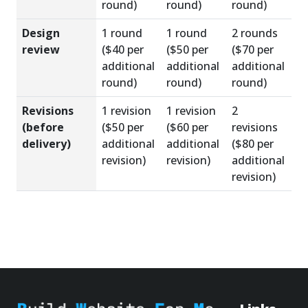
round)
round)
round)
Design
1 round
1 round
2 rounds
review
($40 per
($50 per
($70 per
additional
additional
additional
round)
round)
round)
Revisions
1 revision
1 revision
2
(before
($50 per
($60 per
revisions
delivery)
additional
additional
($80 per
revision)
revision)
additional
revision)